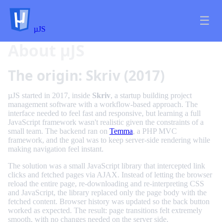
☰
µJS
About µJS
The origin: Skriv (2017)
µJS started in 2017, inside
Skriv
, a startup building project
management software with a workflow-based approach. The
interface needed to feel fast and responsive, but learning a full
JavaScript framework wasn't realistic given the constraints of a
small team. The backend ran on
Temma
, a PHP MVC
framework, and the goal was to keep server-side rendering while
making navigation feel instant.
The solution was a small JavaScript library that intercepted link
clicks and fetched pages via AJAX. Instead of letting the browser
reload the entire page, re-downloading and re-interpreting CSS
and JavaScript, the library replaced only the page body with the
fetched content. Browser history was updated so the back button
worked as expected. The result: page transitions felt extremely
smooth, with no changes needed on the server side.