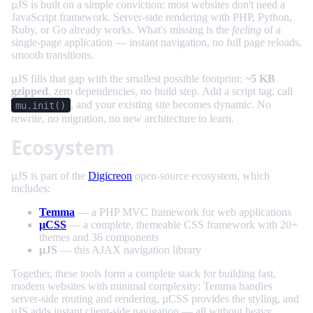
µJS is built on a simple conviction: most websites don't need a
JavaScript framework. Server-side rendering with PHP, Python,
Ruby, or Go already works. What's missing is the
feeling
of a
single-page application — instant navigation, no full page reloads,
smooth transitions.
µJS fills that gap with the smallest possible footprint:
~5 KB
gzipped
, zero dependencies, no build step. Add a script tag, call
, and your existing site becomes dynamic. No
mu.init()
rewrite, no migration, no new architecture to learn.
Ecosystem
µJS is part of the
Digicreon
open-source ecosystem, which
includes:
Temma
— a PHP MVC framework for web applications
µCSS
— a complete, themeable CSS framework with 20+
themes and 36 components
µJS
— this AJAX navigation library
Together, these tools form a complete stack for building fast,
modern websites with minimal complexity: Temma handles
server-side routing and rendering, µCSS provides the styling, and
µJS adds instant client-side navigation — all without heavy