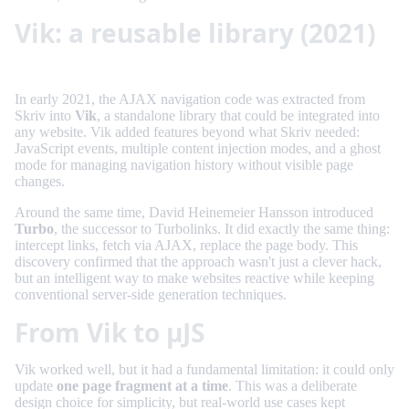
Vik: a reusable library (2021)
In early 2021, the AJAX navigation code was extracted from
Skriv into
Vik
, a standalone library that could be integrated into
any website. Vik added features beyond what Skriv needed:
JavaScript events, multiple content injection modes, and a ghost
mode for managing navigation history without visible page
changes.
Around the same time, David Heinemeier Hansson introduced
Turbo
, the successor to Turbolinks. It did exactly the same thing:
intercept links, fetch via AJAX, replace the page body. This
discovery confirmed that the approach wasn't just a clever hack,
but an intelligent way to make websites reactive while keeping
conventional server-side generation techniques.
From Vik to µJS
Vik worked well, but it had a fundamental limitation: it could only
update
one page fragment at a time
. This was a deliberate
design choice for simplicity, but real-world use cases kept