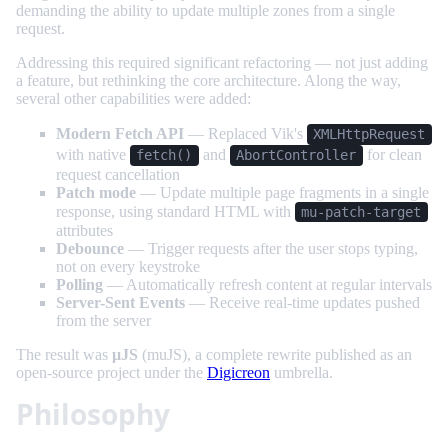
demanding the ability to update multiple zones from a single
request.
Addressing this required significant refactoring — not just adding
a feature, but rethinking the core architecture. Along the way,
several other capabilities were added:
Modern Fetch API
— Replaced Vik's
XMLHttpRequest
with native
and
for clean
fetch()
AbortController
request cancellation
Patch mode
— Update multiple page fragments in a single
response, using standard HTML with
mu-patch-target
attributes
Debounce
— Trigger requests after the user stops typing,
not on every keystroke
Polling
— Automatically refresh content at regular intervals
Server-Sent Events
— Receive real-time updates pushed
from the server
The result was
µJS
(muJS), a complete rewrite published as an
open-source project under the
Digicreon
umbrella.
Philosophy